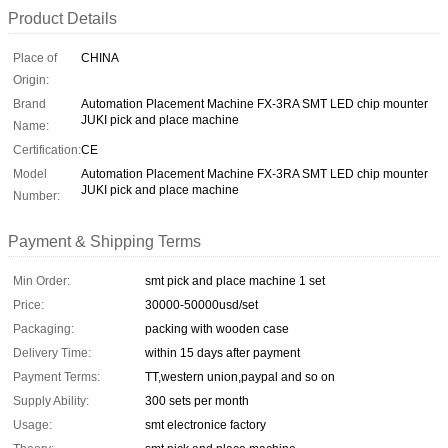
Product Details
Place of
CHINA
Origin:
Brand
Automation Placement Machine FX-3RA SMT LED chip mounter
JUKI pick and place machine
Name:
Certification:
CE
Model
Automation Placement Machine FX-3RA SMT LED chip mounter
JUKI pick and place machine
Number:
Payment & Shipping Terms
Min Order:
smt pick and place machine 1 set
Price:
30000-50000usd/set
Packaging:
packing with wooden case
Delivery Time:
within 15 days after payment
Payment Terms:
TT,western union,paypal and so on
Supply Ability:
300 sets per month
Usage:
smt electronice factory