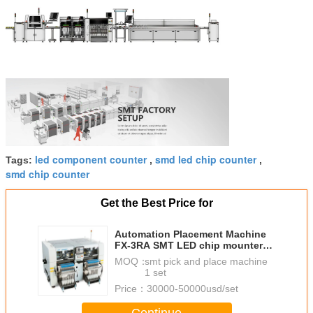
led component counter
smd led chip counter
Tags:
,
,
smd chip counter
Get the Best Price for
Automation Placement Machine
FX-3RA SMT LED chip mounter
JUKI pick and place machine
MOQ：
smt pick and place machine
1 set
Price：
30000-50000usd/set
Continue