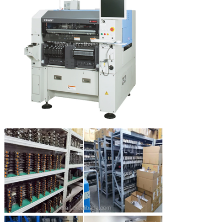
Leave a Message
We will call you back soon!