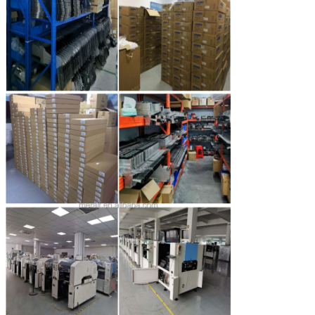
SUBMIT