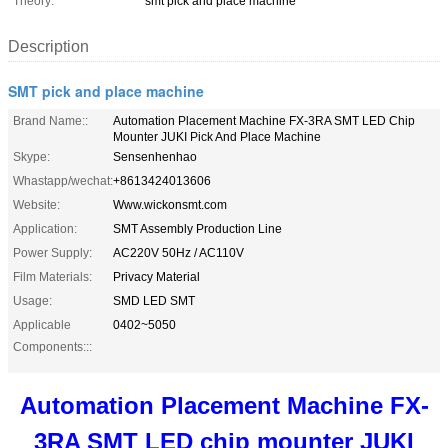
Theory:
smt pick and place machine
Description
SMT pick and place machine
Brand Name::
Automation Placement Machine FX-3RA SMT LED Chip
Mounter JUKI Pick And Place Machine
Skype:
Sensenhenhao
Whastapp/wechat:
+8613424013606
Website:
Www.wickonsmt.com
Application:
SMT Assembly Production Line
Power Supply:
AC220V 50Hz / AC110V
Film Materials:
Privacy Material
Usage:
SMD LED SMT
Applicable
0402~5050
Components:::
Automation Placement Machine FX-
3RA SMT LED chip mounter JUKI