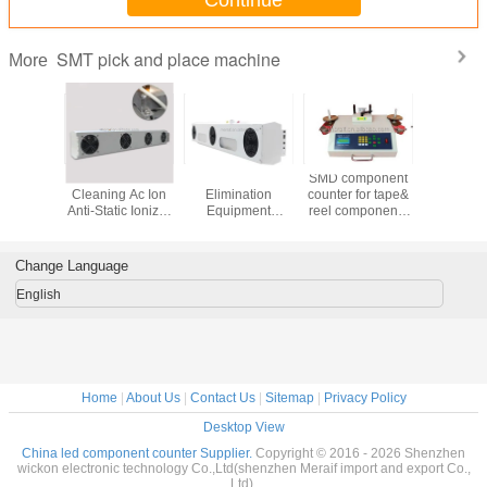
SMT pick and place machine
More
ape SMD
Automatic
SL-003 Static
SMD component
Automat
 machine
Cleaning Ac Ion
Elimination
counter for tape&
Line Solde
SMT
Anti-Static Ionizer
Equipment
reel components
Mixer M
nents
Fan Anti-static
Industrial Clean
counting,smd chip
Nstart
start YS-
Ionizer
Room Ionizing Air
counter
01
Suspended Air
Blower ESD
Change Language
Blower Ion Fan
Horizontal Ionizer
For ESD
Fan
English
Protection
Home
|
About Us
|
Contact Us
|
Sitemap
|
Privacy Policy
Desktop View
China led component counter Supplier.
Copyright © 2016 - 2026 Shenzhen
wickon electronic technology Co.,Ltd(shenzhen Meraif import and export Co.,
Ltd).