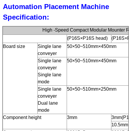
Automation Placement Machine
Specification:
High -Speed Compact Modular Mounter R
(P16S×P16S head)
(P16S×P
Board size
Single lane
50×50~510mm×450mm
conveyer
Single lane
50×50~510mm×450mm
conveyer
Single lane
mode
Single lane
50×50~510mm×250mm
conveyer
Dual lane
mode
Component height
3mm
3mm(P16
10.5mm(