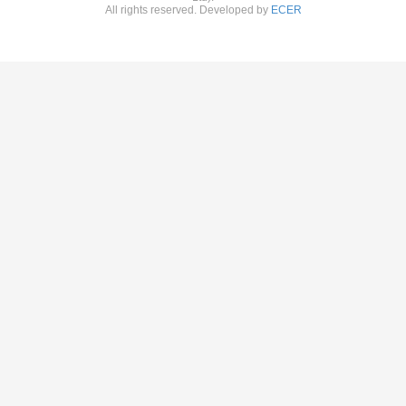
All rights reserved. Developed by
ECER