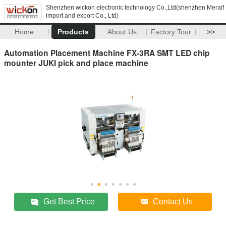
Shenzhen wickon electronic technology Co.,Ltd(shenzhen Meraif
import and export Co., Ltd)
Home
Products
About Us
Factory Tour
>>
Automation Placement Machine FX-3RA SMT LED chip
mounter JUKI pick and place machine
Get Best Price
Contact Us