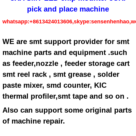
pick and place machine
whatsapp:+8613424013606,skype:sensenhenhao,w
WE are smt support provider for smt
machine parts and equipment .such
as feeder,nozzle , feeder storage cart
smt reel rack , smt grease , solder
paste mixer, smd counter, KIC
thermal profiler,smt tape and so on .
Also can support some original parts
of machine repair.