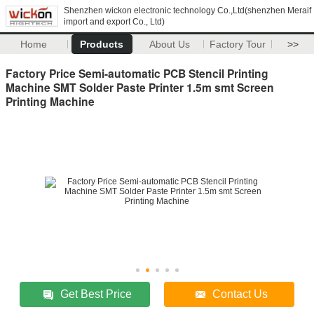
Shenzhen wickon electronic technology Co.,Ltd(shenzhen Meraif
import and export Co., Ltd)
Home
Products
About Us
Factory Tour
>>
Factory Price Semi-automatic PCB Stencil Printing
Machine SMT Solder Paste Printer 1.5m smt Screen
Printing Machine
Get Best Price
Contact Us