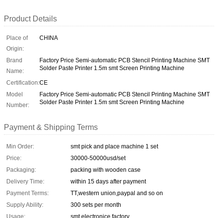
Product Details
Place of
CHINA
Origin:
Brand
Factory Price Semi-automatic PCB Stencil Printing Machine SMT
Solder Paste Printer 1.5m smt Screen Printing Machine
Name:
Certification:
CE
Model
Factory Price Semi-automatic PCB Stencil Printing Machine SMT
Solder Paste Printer 1.5m smt Screen Printing Machine
Number:
Payment & Shipping Terms
Min Order:
smt pick and place machine 1 set
Price:
30000-50000usd/set
Packaging:
packing with wooden case
Delivery Time:
within 15 days after payment
Payment Terms:
TT,western union,paypal and so on
Supply Ability:
300 sets per month
Usage:
smt electronice factory