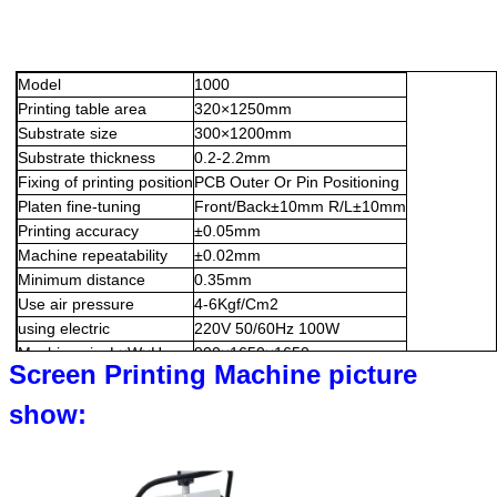
M
odel
1000
Printing table area
320×
125
0mm
Substrate size
300×
12
00mm
Substrate thickness
0.2-2.2mm
Fixing of printing position
PCB Outer Or Pin Positioning
Platen fine-tuning
Front/Back±10mm R/L±10mm
Printing accuracy
±0.05mm
Machine repeatability
±0.02mm
Minimum distance
0.35mm
Use air pressure
4-6Kgf/Cm2
using electric
220V 50/60Hz 100W
Machine sizeL×W×H
900×
165
0×1650mm
Screen Printing Machine picture
Machine weight
350Kg
show: