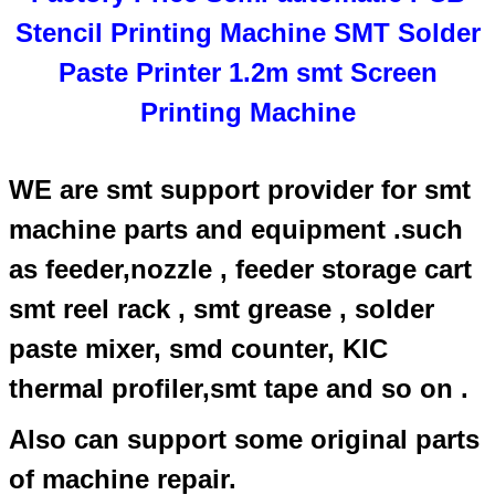
Stencil Printing Machine SMT Solder
Paste Printer 1.2m smt Screen
Printing Machine
WE are smt support provider for smt
machine parts and equipment .such
as feeder,nozzle , feeder storage cart
smt reel rack , smt grease , solder
paste mixer, smd counter, KIC
thermal profiler,smt tape and so on .
Also can support some original parts
of machine repair.