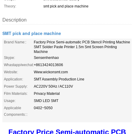
Theory:
smt pick and place machine
Description
SMT pick and place machine
Brand Name::
Factory Price Semi-automatic PCB Stencil Printing Machine
SMT Solder Paste Printer 1.5m Smt Screen Printing
Machine
Skype:
Sensenhenhao
Whastapp/wechat:
+8613424013606
Website:
Www.wickonsmt.com
Application:
SMT Assembly Production Line
Power Supply:
AC220V 50Hz / AC110V
Film Materials:
Privacy Material
Usage:
SMD LED SMT
Applicable
0402~5050
Components:::
Factory Price Semi-automatic PCB