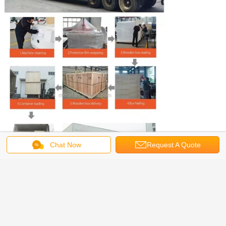
Chat Now
Request A Quote
Smt machine parts we can support
you as follow: