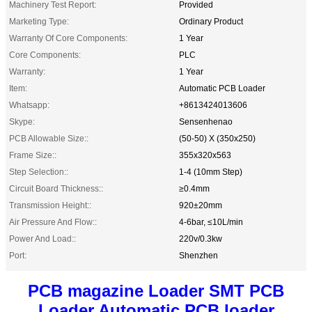
Machinery Test Report:
Provided
Marketing Type:
Ordinary Product
Warranty Of Core Components:
1 Year
Core Components:
PLC
Warranty:
1 Year
Item:
Automatic PCB Loader
Whatsapp:
+8613424013606
Skype:
Sensenhenao
PCB Allowable Size::
(50-50) X (350x250)
Frame Size::
355x320x563
Step Selection::
1-4 (10mm Step)
Circuit Board Thickness::
≥0.4mm
Transmission Height::
920±20mm
Air Pressure And Flow::
4-6bar, ≤10L/min
Power And Load::
220v/0.3kw
Port:
Shenzhen
PCB magazine Loader SMT PCB
Loader Automatic PCB loader