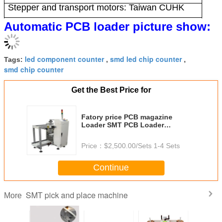
Stepper and transport motors: Taiwan CUHK
Frame size: 355x320x563
Automatic PCB loader picture show:
Fault detection: I/O signal detection
Equipment weight: 140kg
PCB allowable size: (50-50) x (350x250)