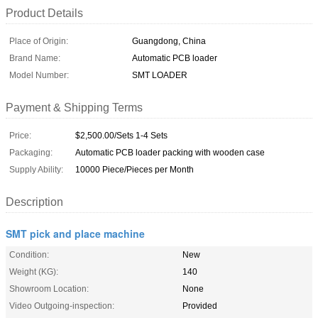
Product Details
Place of Origin:
Guangdong, China
Brand Name:
Automatic PCB loader
Model Number:
SMT LOADER
Payment & Shipping Terms
Price:
$2,500.00/Sets 1-4 Sets
Packaging:
Automatic PCB loader packing with wooden case
Supply Ability:
10000 Piece/Pieces per Month
Description
SMT pick and place machine
Condition:
New
Weight (KG):
140
Showroom Location:
None
Video Outgoing-inspection:
Provided