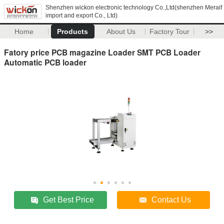
Shenzhen wickon electronic technology Co.,Ltd(shenzhen Meraif
import and export Co., Ltd)
Home
Products
About Us
Factory Tour
>>
Fatory price PCB magazine Loader SMT PCB Loader
Automatic PCB loader
Get Best Price
Contact Us