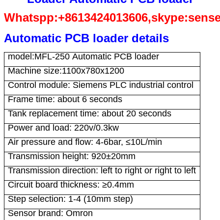
Whatspp:+8613424013606,skype:sens
Automatic PCB loader details
model:MFL-250 Automatic PCB loader
Machine size:1100x780x1200
Control module: Siemens PLC industrial control
Frame time: about 6 seconds
Tank replacement time: about 20 seconds
Power and load: 220v/0.3kw
Air pressure and flow: 4-6bar, ≤10L/min
Transmission height: 920±20mm
Transmission direction: left to right or right to left
Circuit board thickness: ≥0.4mm
Step selection: 1-4 (10mm step)
Sensor brand: Omron