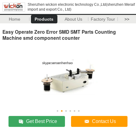
Shenzhen wickon electronic technology Co.,Ltd(shenzhen Meraif
import and export Co., Ltd)
Home
Products
About Us
Factory Tour
>>
Easy Operate Zero Error SMD SMT Parts Counting
Machine smd component counter
Get Best Price
Contact Us