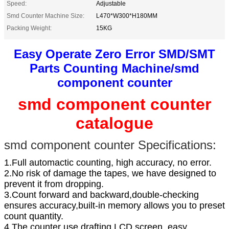
Speed:
Adjustable
Smd Counter Machine Size:
L470*W300*H180MM
Packing Weight:
15KG
Easy Operate Zero Error SMD/SMT
Parts Counting Machine/smd
component counter
smd component counter
catalogue
smd component counter Specifications
:
1.Full automactic counting, high accuracy, no error.
2.No risk of damage the tapes, we have designed to
prevent it from dropping.
3.Count forward and backward,double-checking
ensures accuracy,built-in memory allows you to preset
count quantity.
4.The counter use drafting LCD screen, easy