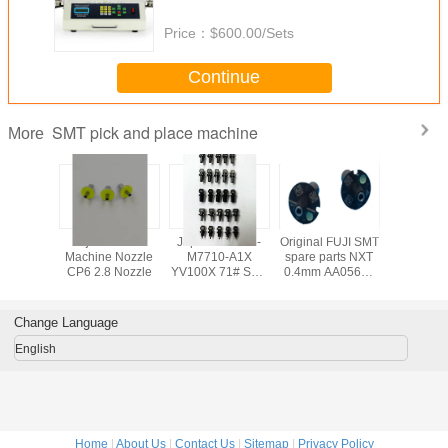
smd component counter
Price：
$600.00/Sets
Continue
SMT pick and place machine
More
 FUJI SMT
Fuji CP6 SMT
Japanese KV8-
Original FUJI SMT
SMT FUJ
arts CP6
Machine Nozzle
M7710-A1X
spare parts NXT
Machine 
zle
CP6 2.8 Nozzle
YV100X 71# SMT
0.4mm AA05603
CP6 2.5 
NOZZLE yamaha
NOZZLE,fuji nxt
AWPH9
nozzle smt
machine parts
Change Language
English
Home
|
About Us
|
Contact Us
|
Sitemap
|
Privacy Policy