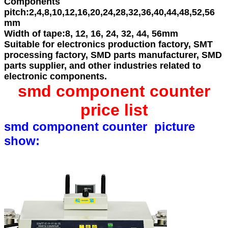
Components
pitch:
2,4,8,10,12,16,20,24,28,32,36,40,44,48,52,56
mm
Width of tape:
8, 12, 16, 24, 32, 44, 56mm
Suitable for electronics production factory, SMT
processing factory, SMD parts manufacturer, SMD
parts supplier, and other industries related to
electronic components.
smd component counter
price list
smd component counter picture
show: