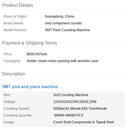
Product Details
Place of Origin:
Guangdong, China
Brand Name:
smd component counter
Model Number:
SMT Parts Counting Machine
Payment & Shipping Terms
Price:
$600.00/Sets
Packaging:
Solder cream mixer packing with wooden case
Description
SMT pick and place machine
Item:
Smt Counting Machine
Voltage::
110V/220V/230V,50HZ,25W
Counting Speed::
5000pcs/1 Minute,640 Turn/minute
Counting Quantity::
-99999-99999 PCS
Usage::
Count Smd Components In Tape& Reel