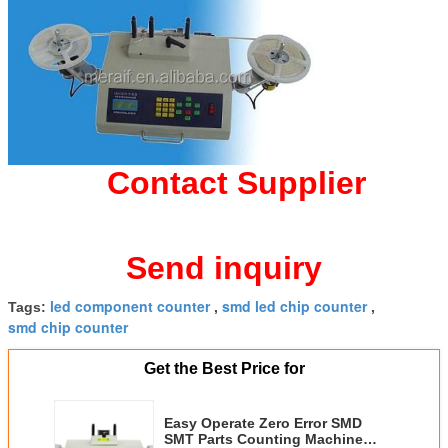
Contact Supplier
Send inquiry
led component counter
smd led chip counter
Tags:
,
,
smd chip counter
Get the Best Price for
Easy Operate Zero Error SMD
SMT Parts Counting Machine