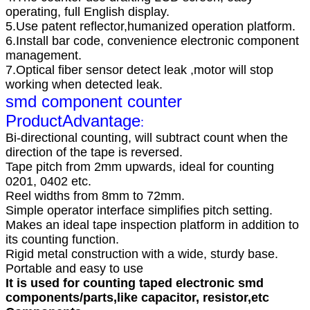
operating, full English display.
5.Use patent reflector,humanized operation platform.
6.Install bar code, convenience electronic component
management.
7.Optical fiber sensor detect leak ,motor will stop
working when detected leak.
smd component counter
Product
Advantage
:
Bi-directional counting, will subtract count when the
direction of the tape is reversed.
Tape pitch from 2mm upwards, ideal for counting
0201, 0402 etc.
Reel widths from 8mm to 72mm.
Simple operator interface simplifies pitch setting.
Makes an ideal tape inspection platform in addition to
its counting function.
Rigid metal construction with a wide, sturdy base.
Portable and easy to use
It is used for counting taped electronic smd
components/parts,like capacitor, resistor,etc