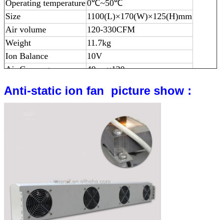
Operating temperature
0
℃
~50
℃
Size
1100(L)×170(W)×125(H)mm
Air volume
120-330CFM
Weight
11.7kg
Ion Balance
10V
Air Coverage
40cm×120cm
Anti-static ion fan picture show :