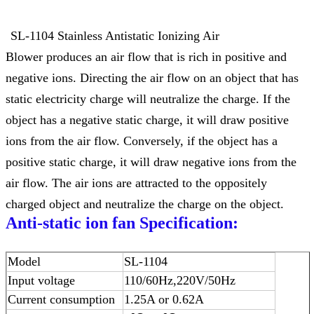
SL-1104 Stainless Antistatic Ionizing Air
Blower produces an air flow that is rich in positive and
negative ions. Directing the air flow on an object that has
static electricity charge will neutralize the charge. If the
object has a negative static charge, it will draw positive
ions from the air flow. Conversely, if the object has a
positive static charge, it will draw negative ions from the
air flow. The air ions are attracted to the oppositely
charged object and neutralize the charge on the object.
Anti-static ion fan
Specification:
Model
SL-1104
Input voltage
110/60Hz
,
220V/50Hz
Current consumption
1.25A or 0.62A