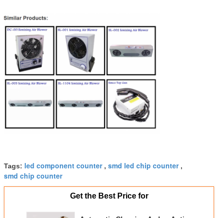
led component counter
smd led chip counter
Tags:
,
,
smd chip counter
Get the Best Price for