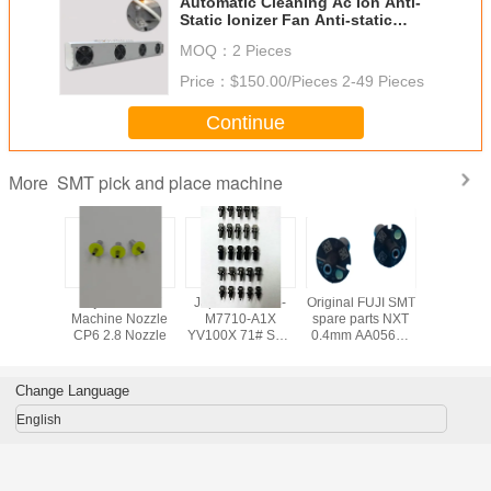
Automatic Cleaning Ac Ion Anti-
Static Ionizer Fan Anti-static
Ionizer Suspended Air Blower Ion
MOQ：
2 Pieces
Fan For ESD Protection
Price：
$150.00/Pieces 2-49 Pieces
Continue
SMT pick and place machine
More
 FUJI SMT
Fuji CP6 SMT
Japanese KV8-
Original FUJI SMT
SMT FUJ
arts CP6
Machine Nozzle
M7710-A1X
spare parts NXT
Machine 
zle
CP6 2.8 Nozzle
YV100X 71# SMT
0.4mm AA05603
CP6 2.5 
NOZZLE yamaha
NOZZLE,fuji nxt
AWPH9
nozzle smt
machine parts
Change Language
English