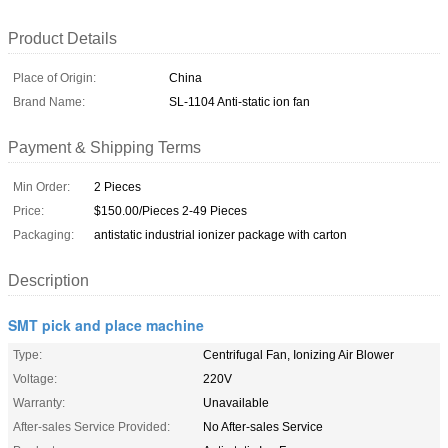
Product Details
Place of Origin:
China
Brand Name:
SL-1104 Anti-static ion fan
Payment & Shipping Terms
Min Order:
2 Pieces
Price:
$150.00/Pieces 2-49 Pieces
Packaging:
antistatic industrial ionizer package with carton
Description
SMT pick and place machine
Type:
Centrifugal Fan, Ionizing Air Blower
Voltage:
220V
Warranty:
Unavailable
After-sales Service Provided:
No After-sales Service