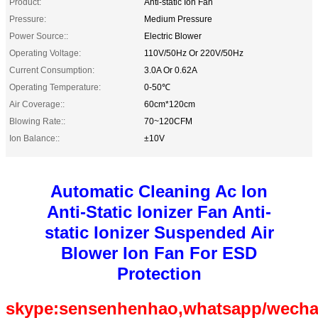
Product:
Anti-static Ion Fan
Pressure:
Medium Pressure
Power Source::
Electric Blower
Operating Voltage:
110V/50Hz Or 220V/50Hz
Current Consumption:
3.0A Or 0.62A
Operating Temperature:
0-50℃
Air Coverage::
60cm*120cm
Blowing Rate::
70~120CFM
Ion Balance::
±10V
Automatic Cleaning Ac Ion
Anti-Static Ionizer Fan Anti-
static Ionizer Suspended Air
Blower Ion Fan For ESD
Protection
skype:sensenhenhao,whatsapp/wecha