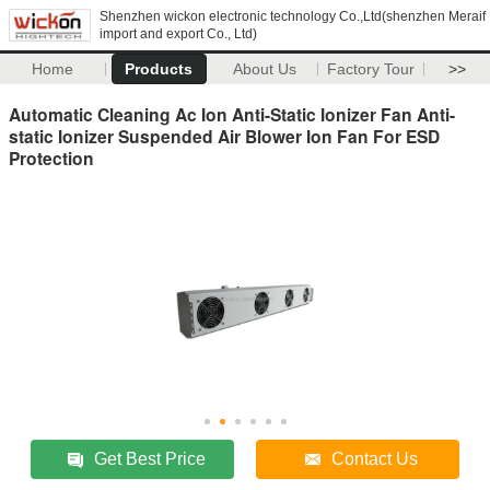
Shenzhen wickon electronic technology Co.,Ltd(shenzhen Meraif
import and export Co., Ltd)
Home
Products
About Us
Factory Tour
>>
Automatic Cleaning Ac Ion Anti-Static Ionizer Fan Anti-
static Ionizer Suspended Air Blower Ion Fan For ESD
Protection
Get Best Price
Contact Us