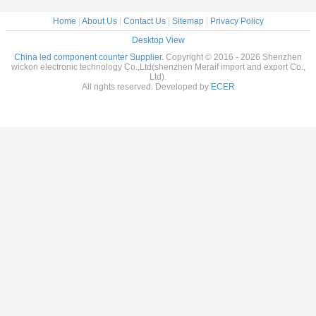
Home
|
About Us
|
Contact Us
|
Sitemap
|
Privacy Policy
Desktop View
China led component counter Supplier.
Copyright © 2016 - 2026 Shenzhen
wickon electronic technology Co.,Ltd(shenzhen Meraif import and export Co.,
Ltd).
All rights reserved. Developed by
ECER