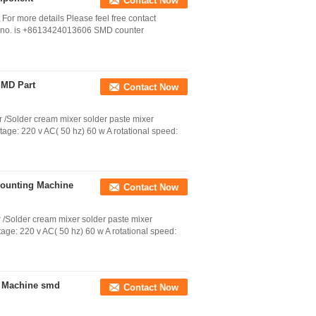
Contact Now
r more details Please feel free contact
 no. is +8613424013606 SMD counter
SMD Part
Contact Now
 /Solder cream mixer solder paste mixer
tage: 220 v AC( 50 hz) 60 w A rotational speed:
ounting Machine
Contact Now
 /Solder cream mixer solder paste mixer
age: 220 v AC( 50 hz) 60 w A rotational speed:
g Machine smd
Contact Now