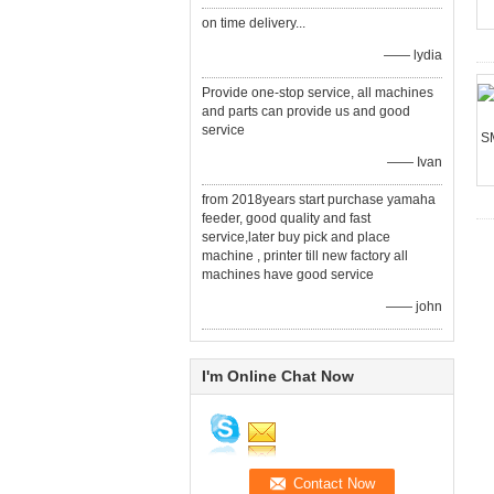
on time delivery...
—— lydia
Provide one-stop service, all machines
and parts can provide us and good
service
—— Ivan
from 2018years start purchase yamaha
feeder, good quality and fast
service,later buy pick and place
machine , printer till new factory all
machines have good service
—— john
I'm Online Chat Now