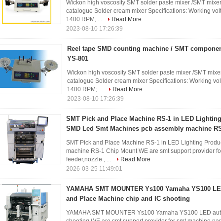
Wickon high voscosity SMT solder paste mixer /SMT mixer
catalogue Solder cream mixer Specifications: Working volt
1400 RPM; ...
Read More
2023-08-10 17:26:39
Reel tape SMD counting machine / SMT component
YS-801
Wickon high voscosity SMT solder paste mixer /SMT mixer
catalogue Solder cream mixer Specifications: Working vol
1400 RPM; ...
Read More
2023-08-10 17:26:39
SMT Pick and Place Machine RS-1 in LED Lighting
SMD Led Smt Machines pcb assembly machine R
SMT Pick and Place Machine RS-1 in LED Lighting Prod
machine RS-1 Chip Mount WE are smt support provider fo
feeder,nozzle , ...
Read More
2026-03-25 11:49:01
YAMAHA SMT MOUNTER Ys100 Yamaha YS100 LED
and Place Machine chip and IC shooting
YAMAHA SMT MOUNTER Ys100 Yamaha YS100 LED automat