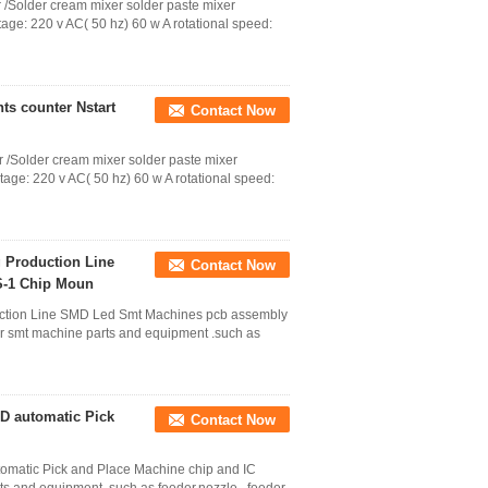
 /Solder cream mixer solder paste mixer
age: 220 v AC( 50 hz) 60 w A rotational speed:
s counter Nstart
Contact Now
 /Solder cream mixer solder paste mixer
tage: 220 v AC( 50 hz) 60 w A rotational speed:
 Production Line
Contact Now
S-1 Chip Moun
uction Line SMD Led Smt Machines pcb assembly
r smt machine parts and equipment .such as
 automatic Pick
Contact Now
ic Pick and Place Machine chip and IC