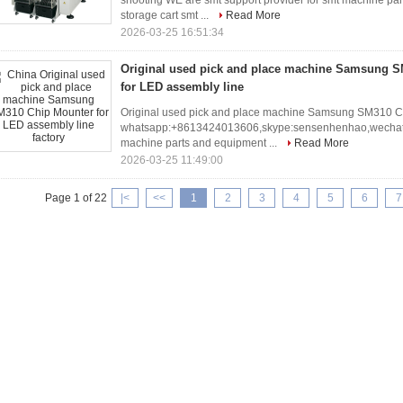
shooting WE are smt support provider for smt machine par
storage cart smt ...
Read More
2026-03-25 16:51:34
Original used pick and place machine Samsung 
for LED assembly line
Original used pick and place machine Samsung SM310 Ch
whatsapp:+8613424013606,skype:sensenhenhao,wechat:J
machine parts and equipment ...
Read More
2026-03-25 11:49:00
Page 1 of 22
|<
<<
1
2
3
4
5
6
7