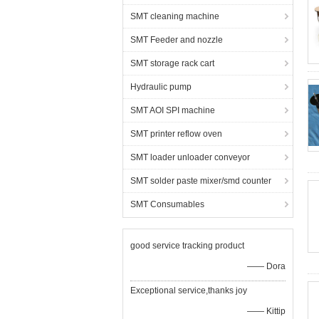
SMT cleaning machine
SMT Feeder and nozzle
SMT storage rack cart
Hydraulic pump
SMT AOI SPI machine
SMT printer reflow oven
SMT loader unloader conveyor
SMT solder paste mixer/smd counter
SMT Consumables
good service tracking product
—— Dora
Exceptional service,thanks joy
—— Kittip