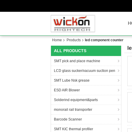
H
Home
Products
led component counter
l
ALL PRODUCTS
SMT pick and place machine
LCD glass sucker/vacuum suction pen
SMT Lube Nsk grease
ESD AIR Blower
Solderind equipment&parts
monorail rail transporter
Barcode Scanner
SMT KIC thermal profiler