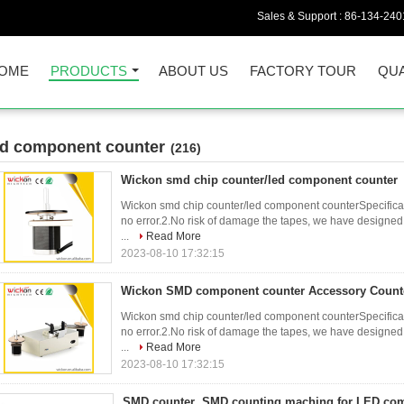
Sales & Support :
86-134-240
OME
PRODUCTS
ABOUT US
FACTORY TOUR
QUA
ed component counter
(216)
Wickon smd chip counter/led component counter
Wickon smd chip counter/led component counterSpecificati
no error.2.No risk of damage the tapes, we have designed 
...
Read More
2023-08-10 17:32:15
Wickon SMD component counter Accessory Count
Wickon smd chip counter/led component counterSpecificati
no error.2.No risk of damage the tapes, we have designed 
...
Read More
2023-08-10 17:32:15
SMD counter ,SMD counting maching for LED co