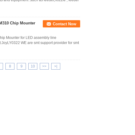
ts and equipment .such as feeder,nozzle , feeder
SM310 Chip Mounter
Contact Now
ip Mounter for LED assembly line
oyLY0322 WE are smt support provider for smt
8
9
10
>>
>|