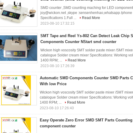
SMD counter ,SMD counting maching for LED component Fo
joy@wickon.net ,skype :sensenhenhao,whatsapp /phone
Specifications 1.Full ...
Read More
2023-08-10 17:32:15
SMT Tape and Reel Ys-802 Can Detect Leak Chip 
Components Counter NStart smd counter
Wickon high voscosity SMT solder paste mixer /SMT mixer
catalogue Solder cream mixer Specifications: Working vol
1400 RPM; ...
Read More
2023-08-10 17:26:39
Automatic SMD Components Counter SMD Parts C
With low Price
Wickon high voscosity SMT solder paste mixer /SMT mixer
catalogue Solder cream mixer Specifications: Working volt
1400 RPM; ...
Read More
2023-08-10 17:26:40
Easy Operate Zero Error SMD SMT Parts Countin
component counter