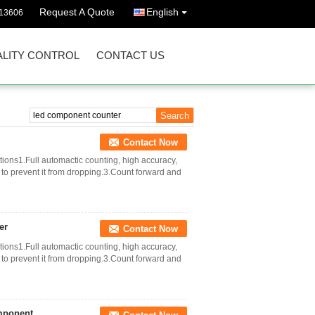
Request A Quote
English
13606
LITY CONTROL
CONTACT US
Contact Now
ons1.Full automactic counting, high accuracy,
to prevent it from dropping.3.Count forward and
er
Contact Now
ons1.Full automactic counting, high accuracy,
to prevent it from dropping.3.Count forward and
mponent