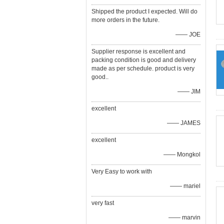
Shipped the product I expected. Will do
more orders in the future.
—— JOE
Supplier response is excellent and
packing condition is good and delivery
made as per schedule. product is very
good..
—— JIM
excellent
—— JAMES
excellent
—— Mongkol
Very Easy to work with
—— mariel
very fast
—— marvin