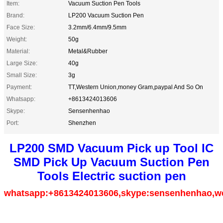
Item:
Vacuum Suction Pen Tools
Brand:
LP200 Vacuum Suction Pen
Face Size:
3.2mm/6.4mm/9.5mm
Weight:
50g
Material:
Metal&Rubber
Large Size:
40g
Small Size:
3g
Payment:
TT,Western Union,money Gram,paypal And So On
Whatsapp:
+8613424013606
Skype:
Sensenhenhao
Port:
Shenzhen
LP200 SMD Vacuum Pick up Tool IC
SMD Pick Up Vacuum Suction Pen
Tools Electric suction pen
whatsapp:+8613424013606,skype:sensenhenhao,w