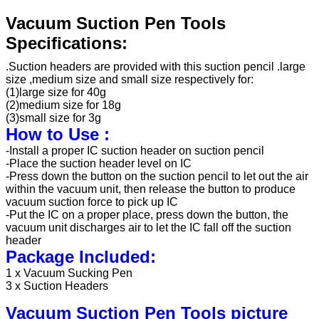
Vacuum Suction Pen Tools
Specifications:
.Suction headers are provided with this suction pencil .large
size ,medium size and small size respectively for:
(1)large size for 40g
(2)medium size for 18g
(3)small size for 3g
How to Use :
-Install a proper IC suction header on suction pencil
-Place the suction header level on IC
-Press down the button on the suction pencil to let out the air
within the vacuum unit, then release the button to produce
vacuum suction force to pick up IC
-Put the IC on a proper place, press down the button, the
vacuum unit discharges air to let the IC fall off the suction
header
Package Included:
1 x Vacuum Sucking Pen
3 x Suction Headers
Vacuum Suction Pen Tools picture