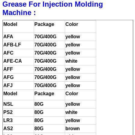
Grease For Injection Molding
Machine :
Model
Package
Color
AFA
70G/400G
yellow
AFB-LF
70G/400G
yellow
AFC
70G/400G
yellow
AFE-CA
70G/400G
white
AFF
70G/400G
yellow
AFG
70G/400G
yellow
AFJ
70G/400G
yellow
Model
Package
Color
NSL
80G
yellow
PS2
80G
white
LR3
80G
yellow
AS2
80G
brown