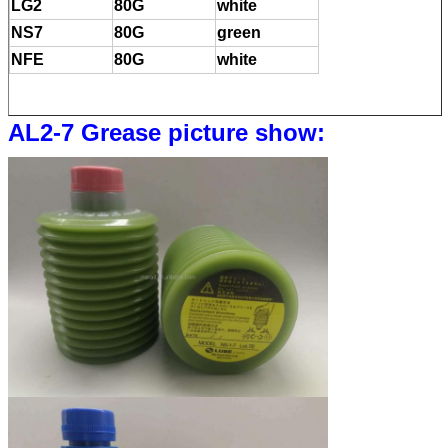
LG2
80G
white
NS7
80G
green
NFE
80G
white
AL2-7 Grease picture show: