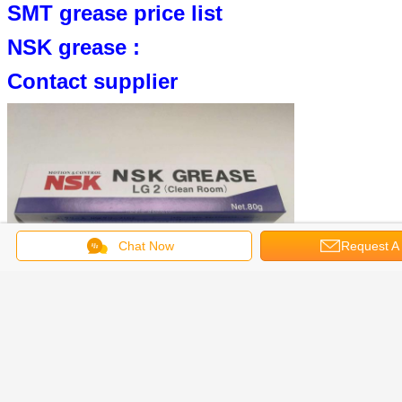
SMT grease price list
NSK grease :
Contact supplier
Chat Now
Request A