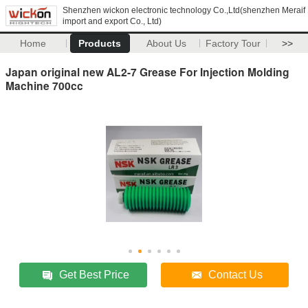
Shenzhen wickon electronic technology Co.,Ltd(shenzhen Meraif
import and export Co., Ltd)
Home
Products
About Us
Factory Tour
>>
Japan original new AL2-7 Grease For Injection Molding
Machine 700cc
Get Best Price
Contact Us