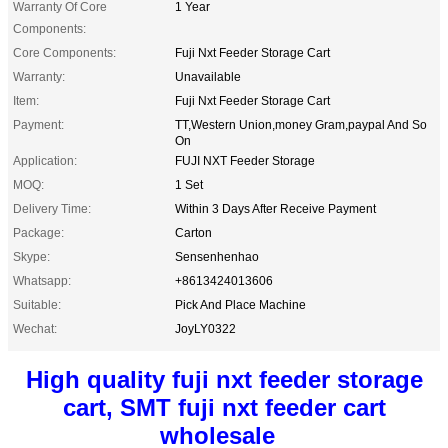
Warranty Of Core
1 Year
Components:
Core Components:
Fuji Nxt Feeder Storage Cart
Warranty:
Unavailable
Item:
Fuji Nxt Feeder Storage Cart
Payment:
TT,Western Union,money Gram,paypal And So
On
Application:
FUJI NXT Feeder Storage
MOQ:
1 Set
Delivery Time:
Within 3 Days After Receive Payment
Package:
Carton
Skype:
Sensenhenhao
Whatsapp:
+8613424013606
Suitable:
Pick And Place Machine
Wechat:
JoyLY0322
High quality fuji nxt feeder storage
cart, SMT fuji nxt feeder cart
wholesale