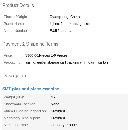
Product Details
Place of Origin:
Guangdong, China
Brand Name:
fuji nxt feeder storage cart
Model Number:
FUJI feeder cart
Payment & Shipping Terms
Price:
$300.00/Pieces 1-9 Pieces
Packaging:
fuji nxt feeder storage cart packing with foam +carton
Description
SMT pick and place machine
Weight (KG):
45
Showroom Location:
None
Video Outgoing-inspection:
Provided
Machinery Test Report:
Provided
Marketing Type:
Ordinary Product