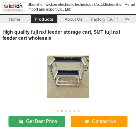
Shenzhen wickon electronic technology Co.,Ltd(shenzhen Meraif
import and export Co., Ltd)
Home
Products
About Us
Factory Tour
>>
High quality fuji nxt feeder storage cart, SMT fuji nxt
feeder cart wholesale
Get Best Price
Contact Us