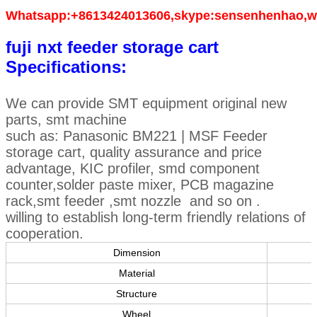
Whatsapp:+8613424013606,skype:sensenhenhao,w
fuji nxt feeder storage cart
Specifications:
We can provide SMT equipment original new
parts, smt machine
such as: Panasonic BM221 | MSF Feeder
storage cart, quality assurance and price
advantage, KIC profiler, smd component
counter,solder paste mixer, PCB magazine
rack,smt feeder ,smt nozzle and so on .
willing to establish long-term friendly relations of
cooperation.
Dimension
Material
Structure
Wheel