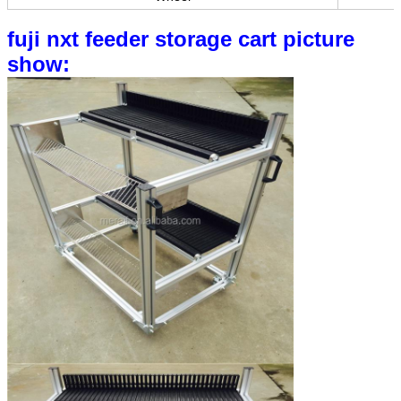
fuji nxt feeder storage cart picture
show: