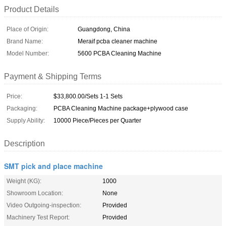
Product Details
Place of Origin:
Guangdong, China
Brand Name:
Meraif pcba cleaner machine
Model Number:
5600 PCBA Cleaning Machine
Payment & Shipping Terms
Price:
$33,800.00/Sets 1-1 Sets
Packaging:
PCBA Cleaning Machine package+plywood case
Supply Ability:
10000 Piece/Pieces per Quarter
Description
SMT pick and place machine
Weight (KG):
1000
Showroom Location:
None
Video Outgoing-inspection:
Provided
Machinery Test Report:
Provided