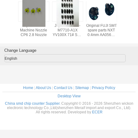
 FUJI SMT
Fuji CP6 SMT
Japanese KV8-
Original FUJI SMT
SMT FUJ
arts CP6
Machine Nozzle
M7710-A1X
spare parts NXT
Machine 
zle
CP6 2.8 Nozzle
YV100X 71# SMT
0.4mm AA05603
CP6 2.5 
NOZZLE yamaha
NOZZLE,fuji nxt
AWPH9
nozzle smt
machine parts
Change Language
English
Home
|
About Us
|
Contact Us
|
Sitemap
|
Privacy Policy
Desktop View
China smd chip counter Supplier.
Copyright © 2016 - 2026 Shenzhen wickon
electronic technology Co.,Ltd(shenzhen Meraif import and export Co., Ltd).
All rights reserved. Developed by
ECER