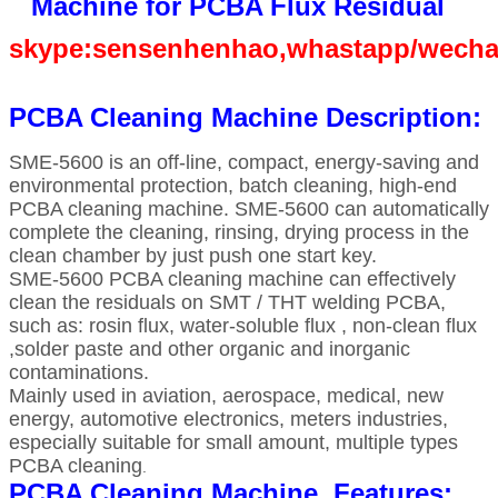
Machine for PCBA Flux Residual
skype:sensenhenhao,whastapp/wecha
PCBA Cleaning Machine Description:
SME-5600 is an off-line, compact, energy-saving and
environmental protection, batch cleaning, high-end
PCBA cleaning machine. SME-5600 can automatically
complete the cleaning, rinsing, drying process in the
clean chamber by just push one start key.
SME-5600 PCBA cleaning machine can effectively
clean the residuals on SMT / THT welding PCBA,
such as: rosin flux, water-soluble flux , non-clean flux
,solder paste and other organic and inorganic
contaminations.
Mainly used in aviation, aerospace, medical, new
energy, automotive electronics, meters industries,
especially suitable for small amount, multiple types
PCBA cleaning
.
PCBA Cleaning Machine Features: