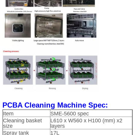
PCBA Cleaning Machine Spec:
Item
SME-5600 spec
Cleaning basket
L610 x W560 x H100 (mm) x2
size
layers
Spray tank
17L