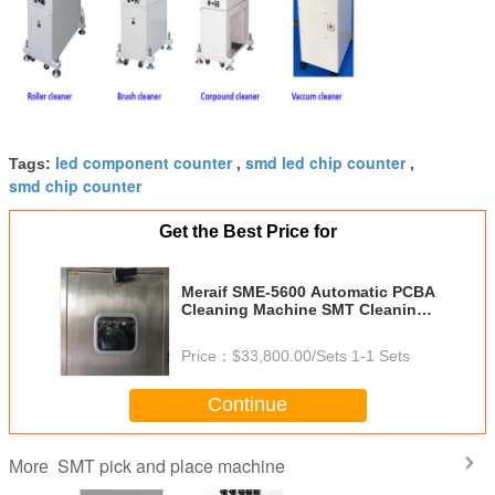
led component counter
smd led chip counter
Tags:
,
,
smd chip counter
Get the Best Price for
Meraif SME-5600 Automatic PCBA
Cleaning Machine SMT Cleaning
Machine for PCBA Flux Residual
Price：
$33,800.00/Sets 1-1 Sets
Continue
SMT pick and place machine
More