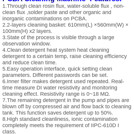
1.Through clean rosin flux, water-soluble flux , non-
clean flux ,solder paste and other organic and
inorganic contaminations on PCBA.
2.2-layers cleaning basket: 610mm(L) ×560mm(W) ×
100mm(H) x2 layers.
3.State of the process is visible through a large
observation window.
4.Clean detergent heat system heat cleaning
detergent to a certain temp, raise cleaning efficiency
and reduce clean time.
5.Easy operation interface, quick setting clean
parameters. Different passwords can be set.
6.Inner filter makes detergent used repeated. Real-
time measure DI water resistivity and monitoring
cleaning effect. Resistivity range is 0~18 MΩ.
7.The remaining detergent in the pump and pipes are
blown off by compressed air and flow back to cleaning
tank. This function saves detergent up to 50%.
8.High standard cleanliness, ionic contamination
completely meets the requirement of IIPC-610D I
class.