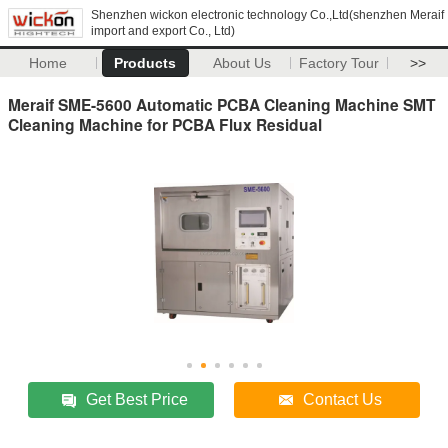
Shenzhen wickon electronic technology Co.,Ltd(shenzhen Meraif
import and export Co., Ltd)
Home
Products
About Us
Factory Tour
>>
Meraif SME-5600 Automatic PCBA Cleaning Machine SMT
Cleaning Machine for PCBA Flux Residual
Get Best Price
Contact Us