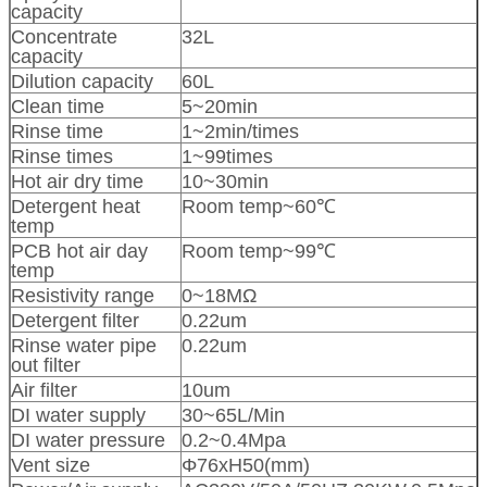
capacity
Concentrate
32L
capacity
Dilution capacity
60L
Clean time
5~20min
Rinse time
1~2min/times
Rinse times
1~99times
Hot air dry time
10~30min
Detergent heat
Room temp~60℃
temp
PCB hot air day
Room temp~99℃
temp
Resistivity range
0~18MΩ
Detergent filter
0.22um
Rinse water pipe
0.22um
out filter
Air filter
10um
DI water supply
30~65L/Min
DI water pressure
0.2~0.4Mpa
Vent size
Φ76xH50(mm)