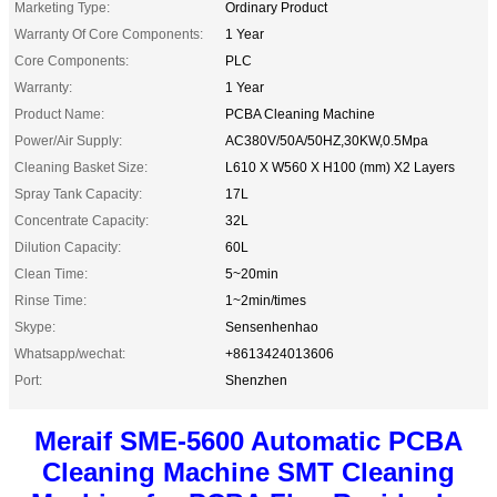
Marketing Type:
Ordinary Product
Warranty Of Core Components:
1 Year
Core Components:
PLC
Warranty:
1 Year
Product Name:
PCBA Cleaning Machine
Power/Air Supply:
AC380V/50A/50HZ,30KW,0.5Mpa
Cleaning Basket Size:
L610 X W560 X H100 (mm) X2 Layers
Spray Tank Capacity:
17L
Concentrate Capacity:
32L
Dilution Capacity:
60L
Clean Time:
5~20min
Rinse Time:
1~2min/times
Skype:
Sensenhenhao
Whatsapp/wechat:
+8613424013606
Port:
Shenzhen
Meraif SME-5600 Automatic PCBA
Cleaning Machine SMT Cleaning