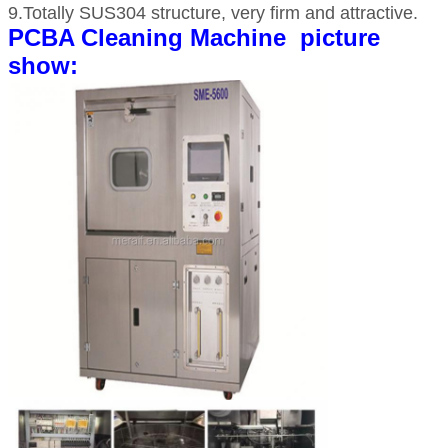
9.Totally SUS304 structure, very firm and attractive.
PCBA Cleaning Machine picture
show: