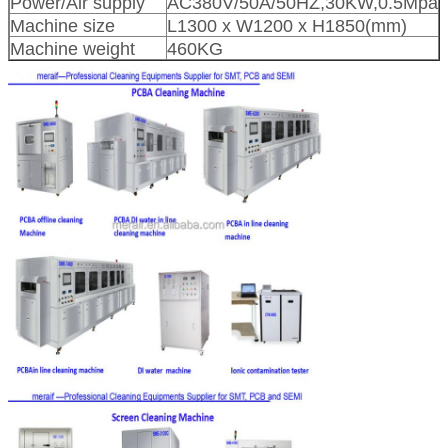
Power/Air supply
AC380V/50A/50HZ,30KW,0.5Mpa
Machine size
L1300 x W1200 x H1850(mm)
Machine weight
460KG