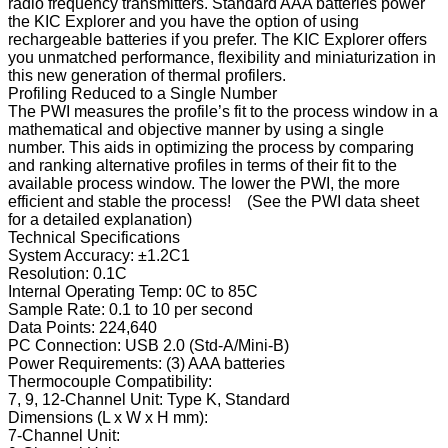
radio frequency transmitters. Standard AAA batteries power
the KIC Explorer and you have the option of using
rechargeable batteries if you prefer. The KIC Explorer offers
you unmatched performance, flexibility and miniaturization in
this new generation of thermal profilers.
Profiling Reduced to a Single Number
The PWI measures the profile’s fit to the process window in a
mathematical and objective manner by using a single
number. This aids in optimizing the process by comparing
and ranking alternative profiles in terms of their fit to the
available process window. The lower the PWI, the more
efficient and stable the process! (See the PWI data sheet
for a detailed explanation)
Technical Specifications
System Accuracy:
±1.2C1
Resolution:
0.1C
Internal Operating Temp:
0C to 85C
Sample Rate:
0.1 to 10 per second
Data Points:
224,640
PC Connection:
USB 2.0 (Std-A/Mini-B)
Power Requirements:
(3) AAA batteries
Thermocouple Compatibility:
7, 9, 12-Channel Unit:
Type K, Standard
Dimensions (L x W x H mm):
7-Channel Unit: