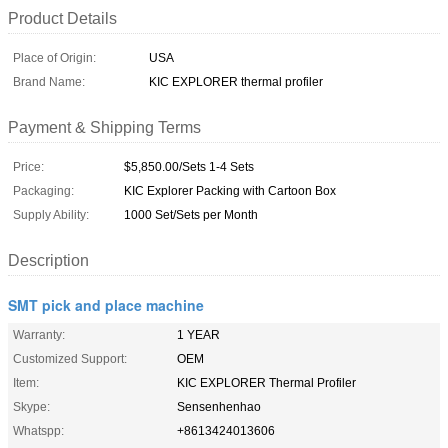
Product Details
Place of Origin:
USA
Brand Name:
KIC EXPLORER thermal profiler
Payment & Shipping Terms
Price:
$5,850.00/Sets 1-4 Sets
Packaging:
KIC Explorer Packing with Cartoon Box
Supply Ability:
1000 Set/Sets per Month
Description
SMT pick and place machine
Warranty:
1 YEAR
Customized Support:
OEM
Item:
KIC EXPLORER Thermal Profiler
Skype:
Sensenhenhao
Whatspp:
+8613424013606