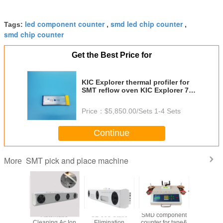
led component counter
smd led chip counter
Tags:
,
,
smd chip counter
Get the Best Price for
KIC Explorer thermal profiler for
SMT reflow oven KIC Explorer 7 9
12 Channel
Price：
$5,850.00/Sets 1-4 Sets
Continue
SMT pick and place machine
More
ape SMD
Automatic
SL-003 Static
SMD component
Automat
 machine
Cleaning Ac Ion
Elimination
counter for tape&
Line Solde