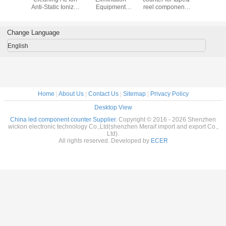
SMT
Anti-Static Ionizer
Equipment
reel components
Mixer M
nents
Fan Anti-static
Industrial Clean
counting,smd chip
Nstart
start YS-
Ionizer
Room Ionizing Air
counter
01
Suspended Air
Blower ESD
Change Language
Blower Ion Fan
Horizontal Ionizer
For ESD
Fan
English
Protection
Home
|
About Us
|
Contact Us
|
Sitemap
|
Privacy Policy
Desktop View
China led component counter Supplier.
Copyright © 2016 - 2026 Shenzhen
wickon electronic technology Co.,Ltd(shenzhen Meraif import and export Co.,
Ltd).
All rights reserved. Developed by
ECER