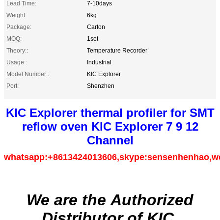
Lead Time:
7-10days
Weight:
6kg
Package:
Carton
MOQ:
1set
Theory::
Temperature Recorder
Usage::
Industrial
Model Number::
KIC Explorer
Port:
Shenzhen
KIC Explorer thermal profiler for SMT
reflow oven KIC Explorer 7 9 12
Channel
whatsapp:+8613424013606,skype:sensenhenhao,w
We are the Authorized
Distributor of KIC