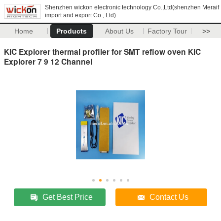
Shenzhen wickon electronic technology Co.,Ltd(shenzhen Meraif
import and export Co., Ltd)
Home
Products
About Us
Factory Tour
>>
KIC Explorer thermal profiler for SMT reflow oven KIC
Explorer 7 9 12 Channel
Get Best Price
Contact Us