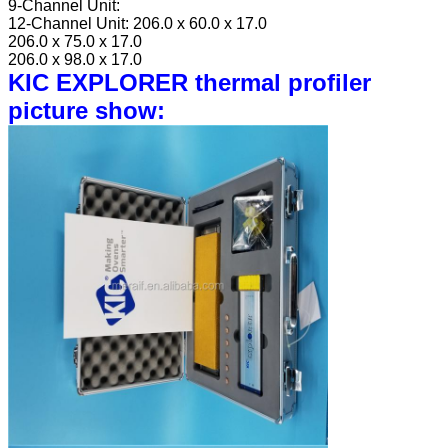
9-Channel Unit:
12-Channel Unit:
206.0 x 60.0 x 17.0
206.0 x 75.0 x 17.0
206.0 x 98.0 x 17.0
KIC EXPLORER thermal profiler
picture show: