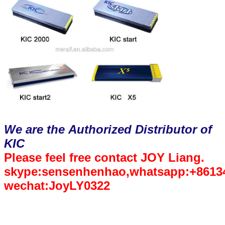
We are the Authorized Distributor of
KIC
Please feel free contact JOY Liang.
skype:sensenhenhao,whatsapp:+8613
wechat:JoyLY0322