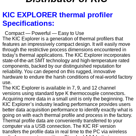
KIC EXPLORER thermal profiler
Specifications:
Compact — Powerful — Easy to Use
The KIC Explorer is a generation of thermal profilers that
features an impressively compact design. It will easily move
through the restrictive process dimensions encountered in
today’s thermal applications. The KIC Explorer incorporates
state-of-the-art SMT technology and high-temperature rated
components, backed by our distinguished reputation for
reliability. You can depend on this rugged, innovative
hardware to endure the harsh conditions of real-world factory
use.
The KIC Explorer is available in 7, 9, and 12 channel
versions using standard type K thermocouple connectors.
Acquiring more data in a small unit is only the beginning. The
KIC Explorer’s industry leading performance provides users
better data acquisition performance to identify exactly what is
going on with each thermal profile and process in the factory.
Thermal profile data are conveniently transferred to your
computer via a USB connection. The KIC RF version
transfers the profile data in real time to the PC via wireless