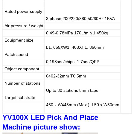
Rated power supply
3 phase 200/220/380 50/60Hz 1KVA
Air pressure / weight
0.49-0.78MPa 170L/min 1,450kg
Equipment size
L1, 655XW1, 408XH1, 850mm
Patch speed
0.198sec/chips, 1.7sec/QFP
Object component
0402-32mm T6.5mm
Number of stations
Up to 80 stations 8mm tape
Target substrate
460 x W445mm (Max.), L50 x W50mm
YV100X LED Pick And Place
Machine
picture show: