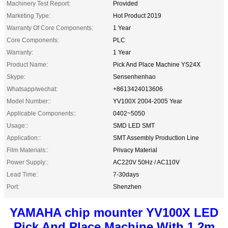
Machinery Test Report:
Provided
Marketing Type:
Hot Product 2019
Warranty Of Core Components:
1 Year
Core Components:
PLC
Warranty:
1 Year
Product Name:
Pick And Place Machine YS24X
Skype:
Sensenhenhao
Whatsapp/wechat:
+8613424013606
Model Number::
YV100X 2004-2005 Year
Applicable Components::
0402~5050
Usage::
SMD LED SMT
Application::
SMT Assembly Production Line
Film Materials::
Privacy Material
Power Supply::
AC220V 50Hz / AC110V
Lead Time:
7-30days
Port:
Shenzhen
YAMAHA chip mounter YV100X LED
Pick And Place Machine With 1.2m