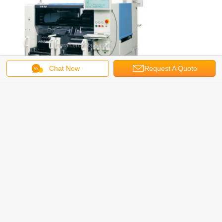
Chat Now
Request A Quote
led component counter
smd led chip counter
Tags:
,
,
smd chip counter
Get the Best Price for