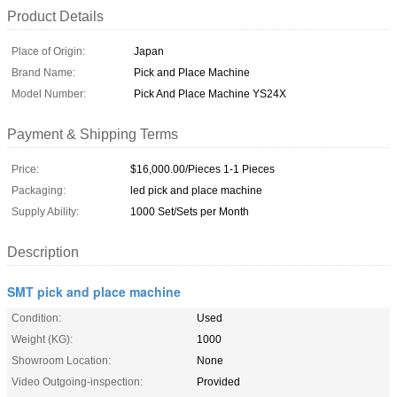
Product Details
Place of Origin:
Japan
Brand Name:
Pick and Place Machine
Model Number:
Pick And Place Machine YS24X
Payment & Shipping Terms
Price:
$16,000.00/Pieces 1-1 Pieces
Packaging:
led pick and place machine
Supply Ability:
1000 Set/Sets per Month
Description
SMT pick and place machine
Condition:
Used
Weight (KG):
1000
Showroom Location:
None
Video Outgoing-inspection:
Provided