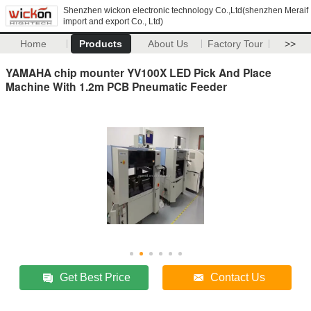
Shenzhen wickon electronic technology Co.,Ltd(shenzhen Meraif
import and export Co., Ltd)
Home
Products
About Us
Factory Tour
>>
YAMAHA chip mounter YV100X LED Pick And Place
Machine With 1.2m PCB Pneumatic Feeder
Get Best Price
Contact Us