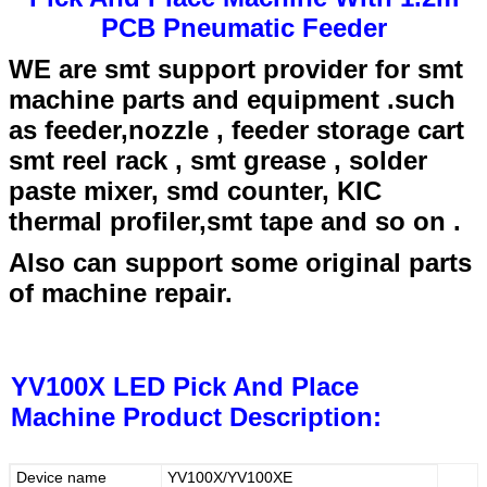
PCB Pneumatic Feeder
WE are smt support provider for smt
machine parts and equipment .such
as feeder,nozzle , feeder storage cart
smt reel rack , smt grease , solder
paste mixer, smd counter, KIC
thermal profiler,smt tape and so on .
Also can support some original parts
of machine repair.
YV100X LED Pick And Place
Machine
Product Description:
Device name
YV100X/YV100XE