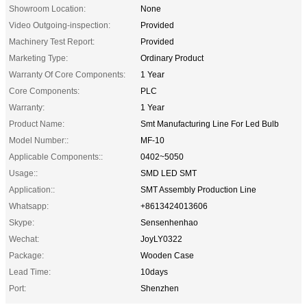
Showroom Location:
None
Video Outgoing-inspection:
Provided
Machinery Test Report:
Provided
Marketing Type:
Ordinary Product
Warranty Of Core Components:
1 Year
Core Components:
PLC
Warranty:
1 Year
Product Name:
Smt Manufacturing Line For Led Bulb
Model Number::
MF-10
Applicable Components::
0402~5050
Usage::
SMD LED SMT
Application::
SMT Assembly Production Line
Whatsapp:
+8613424013606
Skype:
Sensenhenhao
Wechat:
JoyLY0322
Package:
Wooden Case
Lead Time:
10days
Port:
Shenzhen