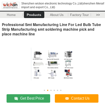
Shenzhen wickon electronic technology Co.,Ltd(shenzhen Meraif
import and export Co., Ltd)
Home
Products
About Us
Factory Tour
>>
Professional Smt Manufacturing Line For Led Bulb Tube
Strip Manufacturing smt soldering machine pick and
place machine line
Get Best Price
Contact Us