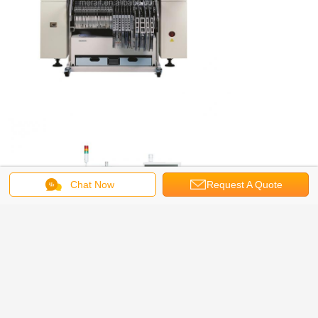
Chat Now
Request A Quote