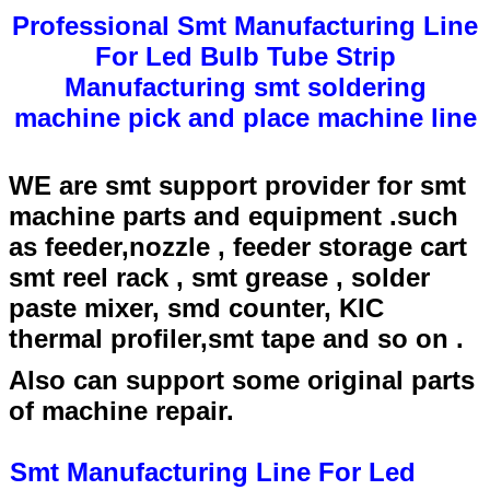
Professional Smt Manufacturing Line
For Led Bulb Tube Strip
Manufacturing smt soldering
machine pick and place machine line
WE are smt support provider for smt
machine parts and equipment .such
as feeder,nozzle , feeder storage cart
smt reel rack , smt grease , solder
paste mixer, smd counter, KIC
thermal profiler,smt tape and so on .
Also can support some original parts
of machine repair.
Smt Manufacturing Line For Led