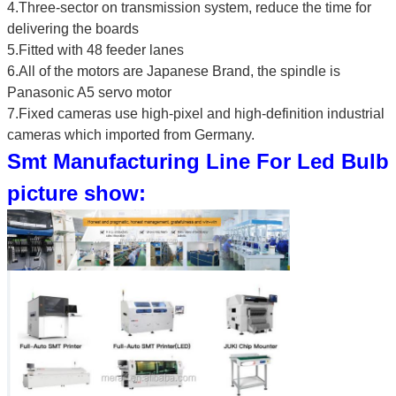
4.
Three-sector on transmission system, reduce the time for
delivering the boards
5.
Fitted with 48 feeder lanes
6.
All of the motors are Japanese Brand, the spindle is
Panasonic A5 servo motor
7.
Fixed cameras use high-pixel and high-definition industrial
cameras which imported from Germany.
Smt Manufacturing Line For Led Bulb
picture show: