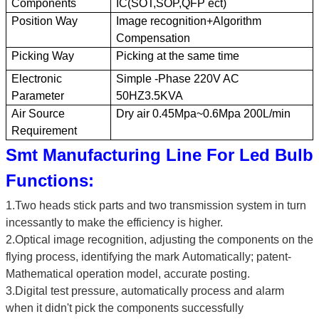
Components
IC(SOT
,
SOP
,
QFP ect)
Position Way
Image recognition+Algorithm
Compensation
Picking Way
Picking at the same time
Electronic
Simple -Phase 220V AC
Parameter
50HZ3.5KVA
Air Source
Dry air 0.45Mpa~0.6Mpa 200L/min
Requirement
Smt Manufacturing Line For Led Bulb
Functions
:
1.
Two heads stick parts
and two
transmission system in turn
incessantly to make the efficiency is higher
.
2.
Optical image recognition, adjusting the components on the
flying process, identifying the mark
Automatically; patent-
Mathematical operation model, accurate posting.
3.
Digital test pressure, automatically process and alarm
when it didn't pick the components successfully