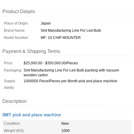
Product Details
Place of Origin:
Japan
Brand Name:
Smt Manufacturing Line For Led Bulb
Model Number:
MF- 10 CHIP MOUNTER
Payment & Shipping Terms
Price:
$25,000.00 - $350,000.00/Pieces
Packaging:
Smt Manufacturing Line For Led Bulb packing with vacuum
wooden carton
Supply
1000000 Piece/Pieces per Month pick and place machine
Ability:
Description
SMT pick and place machine
Condition:
New
Weight (KG):
1000