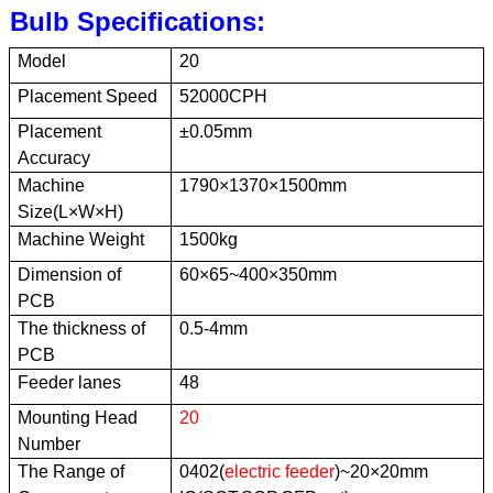
Bulb Specifications
:
Model
20
Placement Speed
52000CPH
Placement
±0.05mm
Accuracy
Machine
1790×1370×1500mm
Size(
L×W×H)
Machine Weight
1500kg
Dimension of
60×65~400×350mm
PCB
The thickness of
0.5-4mm
PCB
Feeder lanes
48
Mounting Head
20
Number
The Range of
0402(
electric feeder
)
~20×20mm