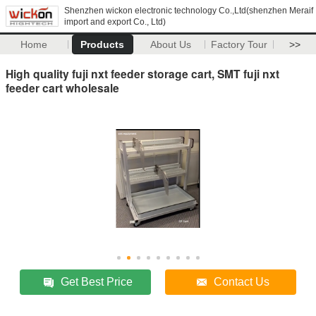
Shenzhen wickon electronic technology Co.,Ltd(shenzhen Meraif
import and export Co., Ltd)
Home
Products
About Us
Factory Tour
>>
High quality fuji nxt feeder storage cart, SMT fuji nxt
feeder cart wholesale
Get Best Price
Contact Us