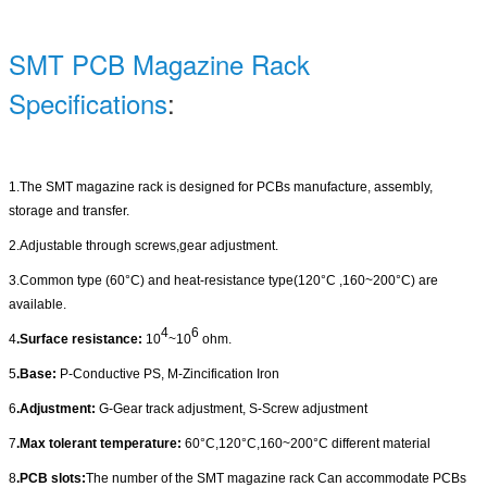
SMT PCB Magazine Rack
Specifications
:
1.The SMT magazine rack is designed for PCBs manufacture, assembly,
storage and transfer
.
2.Adjustable through screws,gear adjustment.
3.Common type (60
°C
) and heat-resistance type(120
°C
,160~200
°C
) are
available.
4
6
4
.Surface resistance:
10
~10
ohm.
5
.Base:
P-Conductive PS, M-Zincification Iron
6
.Adjustment:
G-Gear track adjustment, S-Screw adjustment
7
.Max tolerant temperature:
60
°C
,120
°C
,160~200
°C
different material
8
.PCB slots:
The number of the SMT magazine rack Can accommodate PCBs