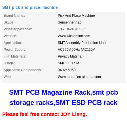
SMT pick and place machine
Brand Name::
Pick And Place Machine
Skype:
Sensenhenhao
Whastapp/wechat:
+8613424013606
Website:
Www.wickonsmt.com
Application:
SMT Assembly Production Line
Power Supply:
AC220V 50Hz / AC110V
Film Materials:
Privacy Material
Usage:
SMD LED SMT
Applicable Components:::
0402~5050
Web:
Www.meraif.en.alibaba.com
SMT PCB Magazine Rack,smt pcb
storage racks,SMT ESD PCB rack
Please feel free contact JOY Liang.