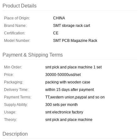
Product Details
Place of Origin:
CHINA
Brand Name:
SMT storage rack cart
Certification:
CE
Model Number:
SMT PCB Magazine Rack
Payment & Shipping Terms
Min Order:
smt pick and place machine 1 set
Price:
30000-50000usd/set
Packaging:
packing with wooden case
Delivery Time:
within 15 days after payment
Payment Terms:
TT,western union,paypal and so on
Supply Ability:
300 sets per month
Usage:
smt electronice factory
Theory:
smt pick and place machine
Description