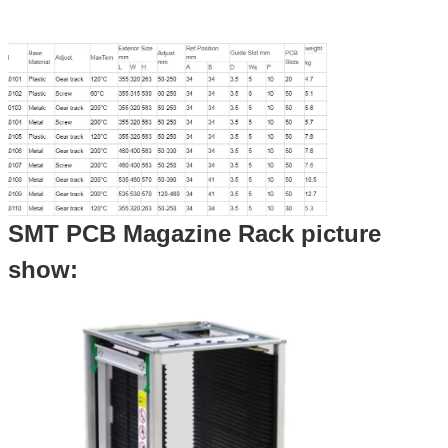
SMT PCB Magazine Rack picture
show: