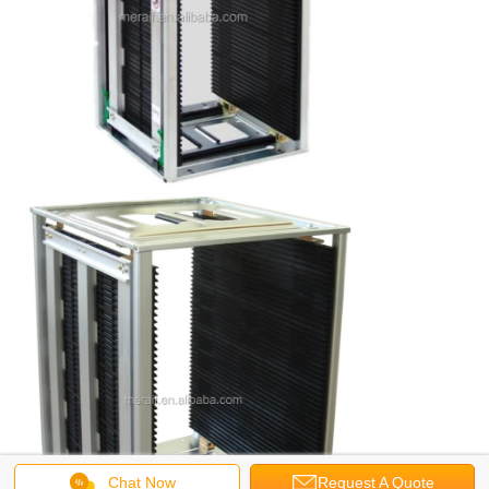
Chat Now
Request A Quote