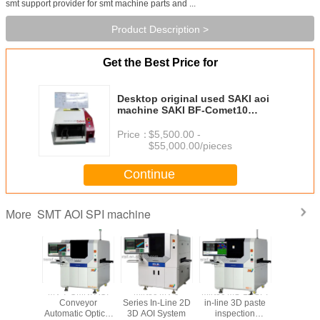
smt support provider for smt machine parts and ...
Product Description >
Get the Best Price for
Desktop original used SAKI aoi
machine SAKI BF-Comet10
automated optical inspection smt
AOI
Price：
$5,500.00 -
$55,000.00/pieces
Continue
SMT AOI SPI machine
More
MV7-OMNI
MV-7 OMNI AOI
Mirtec MV-9
Mirtec MS-11 SPI
SAKI AOI 
 inline
Conveyor
Series In-Line 2D
in-line 3D paste
SAKI BF-p
c Optical
Automatic Optical
3D AOI System
inspection
SAKI BF-p