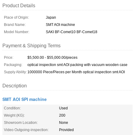
Product Details
Place of Origin:
Japan
Brand Name:
SMT AOI machine
Model Number:
SAKI BF-Comet10 BF-Comet18
Payment & Shipping Terms
Price:
$5,500.00 - $55,000.00/pieces
Packaging:
optical inspection smt AOI packing with vacuum wooden case
Supply Ability:
1000000 Piece/Pieces per Month optical inspection smt AOI
Description
SMT AOI SPI machine
Condition:
Used
Weight (KG):
200
Showroom Location:
None
Video Outgoing-inspection:
Provided