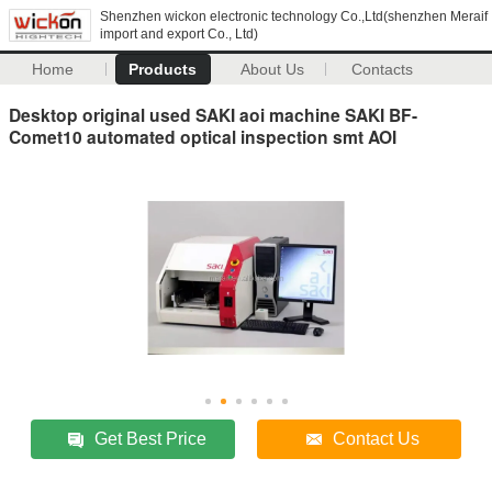
Shenzhen wickon electronic technology Co.,Ltd(shenzhen Meraif
import and export Co., Ltd)
Home
Products
About Us
Contacts
Desktop original used SAKI aoi machine SAKI BF-
Comet10 automated optical inspection smt AOI
Get Best Price
Contact Us