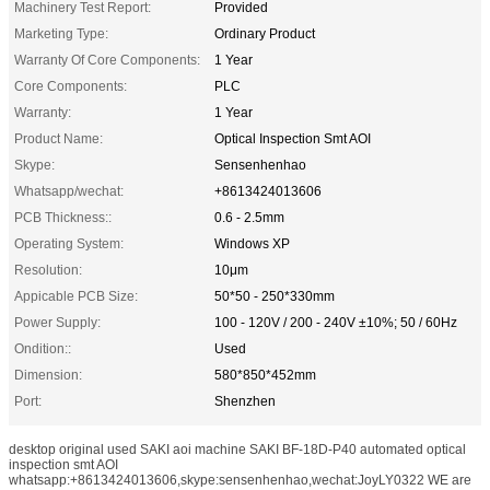
Machinery Test Report:
Provided
Marketing Type:
Ordinary Product
Warranty Of Core Components:
1 Year
Core Components:
PLC
Warranty:
1 Year
Product Name:
Optical Inspection Smt AOI
Skype:
Sensenhenhao
Whatsapp/wechat:
+8613424013606
PCB Thickness::
0.6 - 2.5mm
Operating System:
Windows XP
Resolution:
10μm
Appicable PCB Size:
50*50 - 250*330mm
Power Supply:
100 - 120V / 200 - 240V ±10%; 50 / 60Hz
Ondition::
Used
Dimension:
580*850*452mm
Port:
Shenzhen
desktop original used SAKI aoi machine SAKI BF-18D-P40 automated optical
inspection smt AOI
whatsapp:+8613424013606,skype:sensenhenhao,wechat:JoyLY0322 WE are