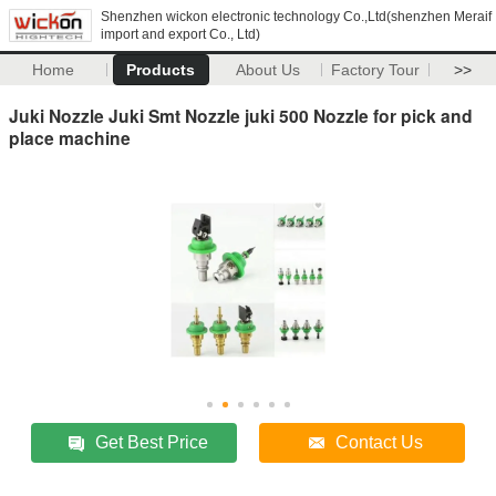
Shenzhen wickon electronic technology Co.,Ltd(shenzhen Meraif
import and export Co., Ltd)
Home
Products
About Us
Factory Tour
>>
Juki Nozzle Juki Smt Nozzle juki 500 Nozzle for pick and
place machine
Get Best Price
Contact Us