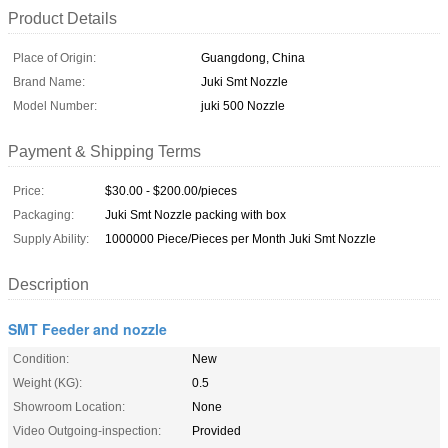
Product Details
Place of Origin:
Guangdong, China
Brand Name:
Juki Smt Nozzle
Model Number:
juki 500 Nozzle
Payment & Shipping Terms
Price:
$30.00 - $200.00/pieces
Packaging:
Juki Smt Nozzle packing with box
Supply Ability:
1000000 Piece/Pieces per Month Juki Smt Nozzle
Description
SMT Feeder and nozzle
Condition:
New
Weight (KG):
0.5
Showroom Location:
None
Video Outgoing-inspection:
Provided