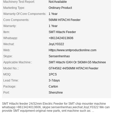
Machinery Test Report:
Not Available
Marketing Type:
Ordinary Product
Warranty Of Core Components:
1 Year
Core Components:
56MM HITACHI Feeder
Warranty:
1 Year
Item:
SMT Hitachi Feeder
Whatsapp:
+8613424013606
Wechat:
JoyLY0322
Web:
Https://www.smtproductionline.com
Skype:
Sensenhenhao
Applicable Machine::
SMT Hitachi GXH Or SIGMA G5 Machinee
Model No.::
GT44562 44/56MM HITACHI Feeder
MOQ:
1PCS
Lead Time:
3-7days
Package:
Carton
Port:
Shenzhne
SMT Hitachi feeder 24/32mm Electric Feeder for SMT chip mounter machine
whatsapp:+8613424013606, skype:sensenhenhao,wechat:JoyLY0322 We can
provide SMT equipment original new parts, smt machine such as: ...