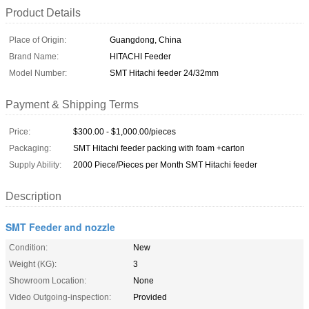
Product Details
Place of Origin:
Guangdong, China
Brand Name:
HITACHI Feeder
Model Number:
SMT Hitachi feeder 24/32mm
Payment & Shipping Terms
Price:
$300.00 - $1,000.00/pieces
Packaging:
SMT Hitachi feeder packing with foam +carton
Supply Ability:
2000 Piece/Pieces per Month SMT Hitachi feeder
Description
SMT Feeder and nozzle
Condition:
New
Weight (KG):
3
Showroom Location:
None
Video Outgoing-inspection:
Provided