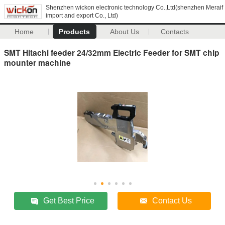
Shenzhen wickon electronic technology Co.,Ltd(shenzhen Meraif
import and export Co., Ltd)
Home
Products
About Us
Contacts
SMT Hitachi feeder 24/32mm Electric Feeder for SMT chip
mounter machine
Get Best Price
Contact Us