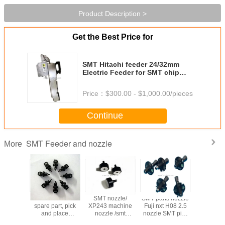
Product Description >
Get the Best Price for
SMT Hitachi feeder 24/32mm
Electric Feeder for SMT chip
mounter machine
Price：
$300.00 - $1,000.00/pieces
Continue
SMT Feeder and nozzle
More
eeder
SMT machine
SMT nozzle/
SMT parts nozzle
SMT sa
ion FUJI
spare part, pick
XP243 machine
Fuji nxt H08 2.5
nozzle c
eeder
and place
nozzle /smt
nozzle SMT pick
machin
tion for
machine
machine parts
and place
Automati