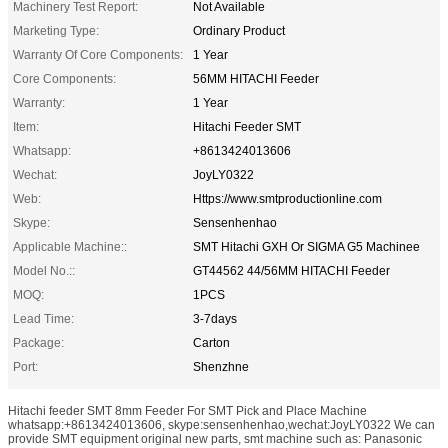
Machinery Test Report:
Not Available
Marketing Type:
Ordinary Product
Warranty Of Core Components:
1 Year
Core Components:
56MM HITACHI Feeder
Warranty:
1 Year
Item:
Hitachi Feeder SMT
Whatsapp:
+8613424013606
Wechat:
JoyLY0322
Web:
Https://www.smtproductionline.com
Skype:
Sensenhenhao
Applicable Machine::
SMT Hitachi GXH Or SIGMA G5 Machinee
Model No.::
GT44562 44/56MM HITACHI Feeder
MOQ:
1PCS
Lead Time:
3-7days
Package:
Carton
Port:
Shenzhne
Hitachi feeder SMT 8mm Feeder For SMT Pick and Place Machine
whatsapp:+8613424013606, skype:sensenhenhao,wechat:JoyLY0322 We can
provide SMT equipment original new parts, smt machine such as: Panasonic