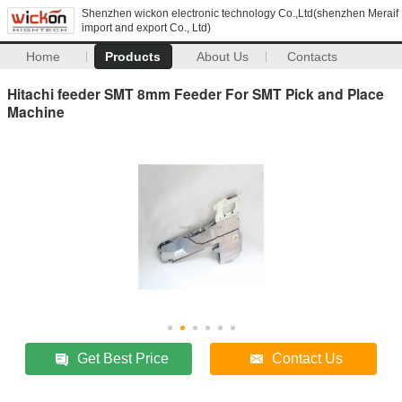
Shenzhen wickon electronic technology Co.,Ltd(shenzhen Meraif
import and export Co., Ltd)
Home
Products
About Us
Contacts
Hitachi feeder SMT 8mm Feeder For SMT Pick and Place
Machine
Get Best Price
Contact Us