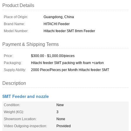
Product Details
Place of Origin:
Guangdong, China
Brand Name:
HITACHI Feeder
Model Number:
Hitachi feeder SMT 8mm Feeder
Payment & Shipping Terms
Price:
$300.00 - $1,000.00/pieces
Packaging:
Hitachi feeder SMT packing with foam +carton
Supply Ability:
2000 Piece/Pieces per Month Hitachi feeder SMT
Description
SMT Feeder and nozzle
Condition:
New
Weight (KG):
3
Showroom Location:
None
Video Outgoing-inspection:
Provided