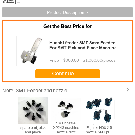
BM221 | ...
Product Description >
Get the Best Price for
Hitachi feeder SMT 8mm Feeder
For SMT Pick and Place Machine
Price：
$300.00 - $1,000.00/pieces
Continue
SMT Feeder and nozzle
More
eeder
SMT machine
SMT nozzle/
SMT parts nozzle
SMT sa
ion FUJI
spare part, pick
XP243 machine
Fuji nxt H08 2.5
nozzle c
eeder
and place
nozzle /smt
nozzle SMT pick
machin