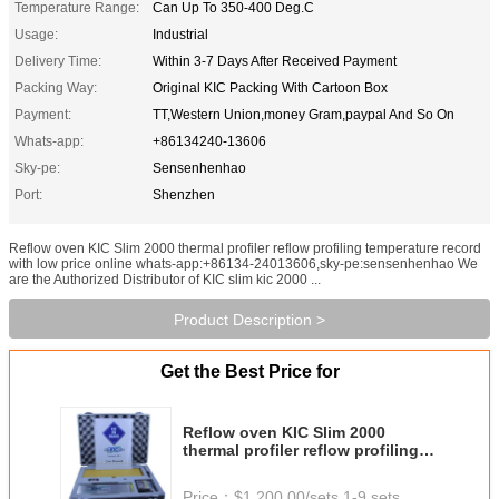
Temperature Range:
Can Up To 350-400 Deg.C
Usage:
Industrial
Delivery Time:
Within 3-7 Days After Received Payment
Packing Way:
Original KIC Packing With Cartoon Box
Payment:
TT,Western Union,money Gram,paypal And So On
Whats-app:
+86134240-13606
Sky-pe:
Sensenhenhao
Port:
Shenzhen
Reflow oven KIC Slim 2000 thermal profiler reflow profiling temperature record
with low price online whats-app:+86134-24013606,sky-pe:sensenhenhao We
are the Authorized Distributor of KIC slim kic 2000 ...
Product Description >
Get the Best Price for
Reflow oven KIC Slim 2000
thermal profiler reflow profiling
temperature record with low price
online
Price：
$1,200.00/sets 1-9 sets