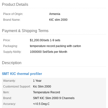
Product Details
Place of Origin:
Armenia
Brand Name:
KIC slim 2000
Payment & Shipping Terms
Price:
$1,200.00/sets 1-9 sets
Packaging:
temperature record packing with carton
Supply Ability:
1000000 Set/Sets per Month
Description
SMT KIC thermal profiler
Warranty:
1 Year
Customized Support:
Kic Slim 2000
Item:
Temperature Record
Brand:
SMT KIC Slim 2000 9 Channels
Accuracy:
+/-0.5 Deg.C