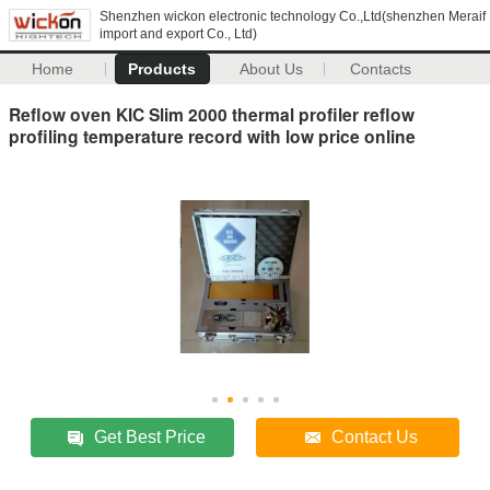
Shenzhen wickon electronic technology Co.,Ltd(shenzhen Meraif
import and export Co., Ltd)
Home
Products
About Us
Contacts
Reflow oven KIC Slim 2000 thermal profiler reflow
profiling temperature record with low price online
Get Best Price
Contact Us