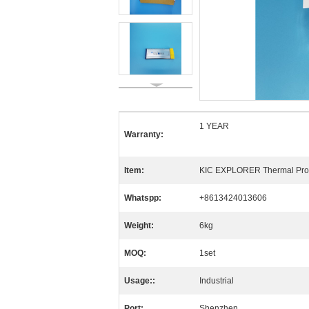
1 YEAR
Warranty:
Item:
KIC EXPLORER Thermal Prof
Whatspp:
+8613424013606
Weight:
6kg
MOQ:
1set
Usage::
Industrial
Port:
Shenzhen