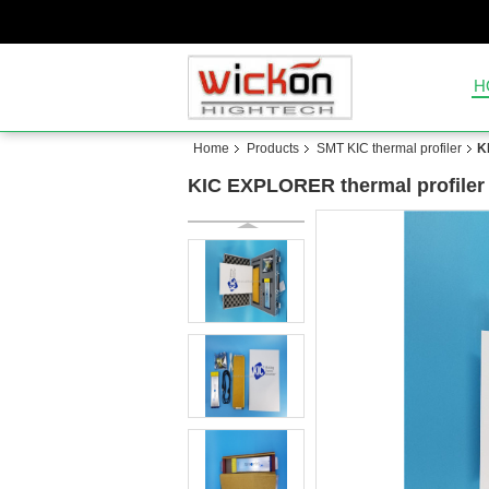
H
Home
Products
SMT KIC thermal profiler
K
KIC EXPLORER thermal profiler 