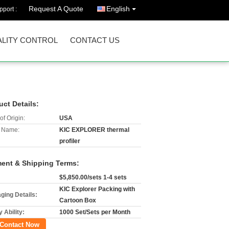
Request A Quote
English
port :
LITY CONTROL
CONTACT US
uct Details:
of Origin:
USA
 Name:
KIC EXPLORER thermal
profiler
ent & Shipping Terms:
$5,850.00/sets 1-4 sets
KIC Explorer Packing with
ging Details:
Cartoon Box
 Ability:
1000 Set/Sets per Month
Contact Now