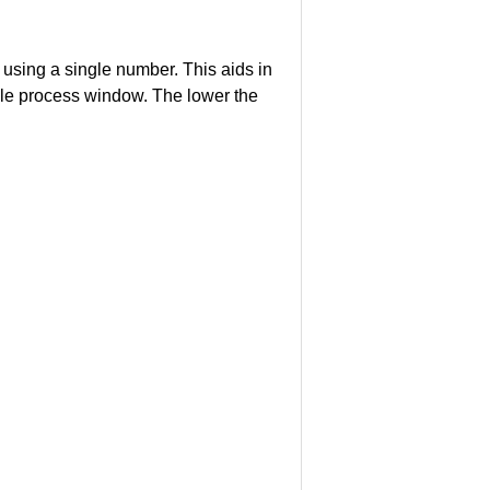
using a single number. This aids in
lable process window. The lower the