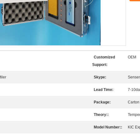
Customized
OEM
Support:
iler
Skype:
Sense
Lead Time:
7-10da
Package:
Carton
Theory::
Temper
Model Number::
KIC Ex