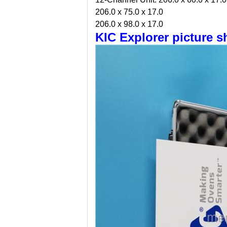
206.0 x 75.0 x 17.0
206.0 x 98.0 x 17.0
KIC Explorer picture