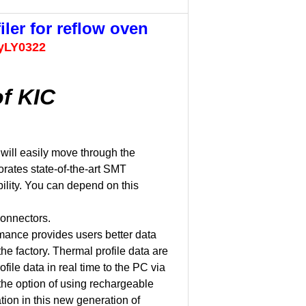
er for reflow oven
yLY0322
of KIC
 will easily move through the
orates state-of-the-art SMT
ility. You can depend on this
connectors.
rmance provides users better data
he factory. Thermal profile data are
ile data in real time to the PC via
the option of using rechargeable
tion in this new generation of