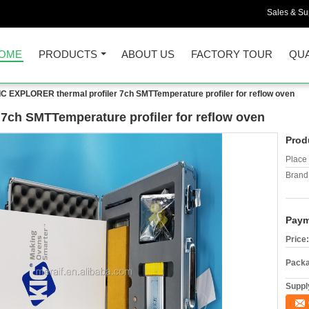
Sales & Sup
OME
PRODUCTS
ABOUT US
FACTORY TOUR
QUA
IC EXPLORER thermal profiler 7ch SMTTemperature profiler for reflow oven
7ch SMTTemperature profiler for reflow oven
Prod
Place 
Brand
Paym
Price:
Packa
Supply