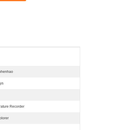
nhenhao
ys
ature Recorder
plorer