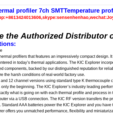
mal profiler 7ch SMTTemperature profil
pp:+8613424013606,skype:sensenhenhao,wechat:Jo
e the Authorized Distributor 
tions:
se
hermal profilers that features an impressively compact design. It
ntered in today’s thermal applications. The KIC Explorer incorp
d components, backed by our distinguished reputation for reliab
 the harsh conditions of real-world factory use.
9, and 12 channel versions using standard type K thermocouple 
is only the beginning. The KIC Explorer’s industry leading perfo
xactly what is going on with each thermal profile and process in t
uter via a USB connection. The KIC RF version transfers the prof
s. Standard AAA batteries power the KIC Explorer and you have 
orer offers you unmatched performance, flexibility and miniaturiza