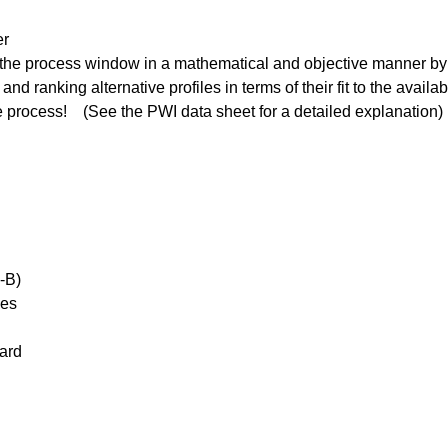
er
o the process window in a mathematical and objective manner by 
nd ranking alternative profiles in terms of their fit to the avai
he process! (See the PWI data sheet for a detailed explanation)
-B)
ies
ard