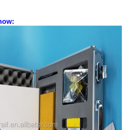
 show: