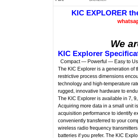
KIC EXPLORER ther
whatsa
We ar
KIC Explorer Specifica
Compact — Powerful — Easy to U
The KIC Explorer is a generation of t
restrictive process dimensions encou
technology and high-temperature rate
rugged, innovative hardware to endure
The KIC Explorer is available in 7, 
Acquiring more data in a small unit 
acquisition performance to identify e
conveniently transferred to your comp
wireless radio frequency transmitter
batteries if you prefer. The KIC Expl