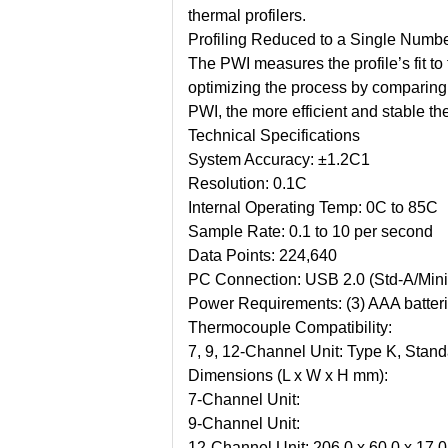
thermal profilers.
Profiling Reduced to a Single Numb
The PWI measures the profile’s fit t
optimizing the process by comparing a
PWI, the more efficient and stable t
Technical Specifications
System Accuracy:
±1.2C1
Resolution:
0.1C
Internal Operating Temp:
0C to 85C
Sample Rate:
0.1 to 10 per second
Data Points:
224,640
PC Connection:
USB 2.0 (Std-A/Mini
Power Requirements:
(3) AAA batter
Thermocouple Compatibility:
7, 9, 12-Channel Unit:
Type K, Stand
Dimensions (L x W x H mm):
7-Channel Unit:
9-Channel Unit:
12-Channel Unit:
206.0 x 60.0 x 17.0